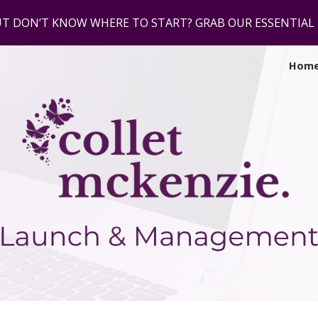
UT DON’T KNOW WHERE TO START? GRAB OUR ESSENTIA
ip to main content
Skip to navigat
Hom