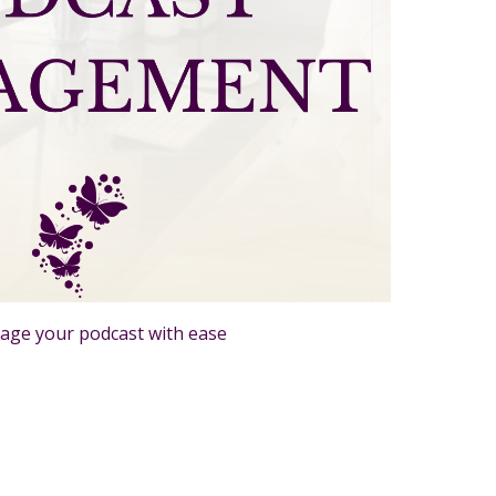
age your podcast with ease