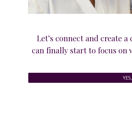
Let’s
connect and
create a 
can finally start to focus on
YES,