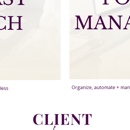
Organize, automate + man
less