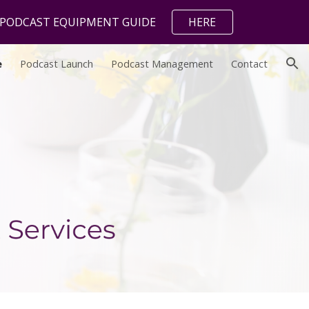
L PODCAST EQUIPMENT GUIDE
HERE
ion
e
Podcast Launch
Podcast Management
Contact