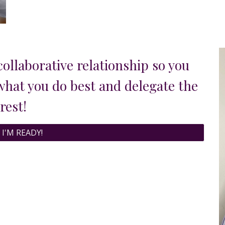
collaborative relationship so you
 what you do best
and
delegat
e
the
rest!
 I'M READY!