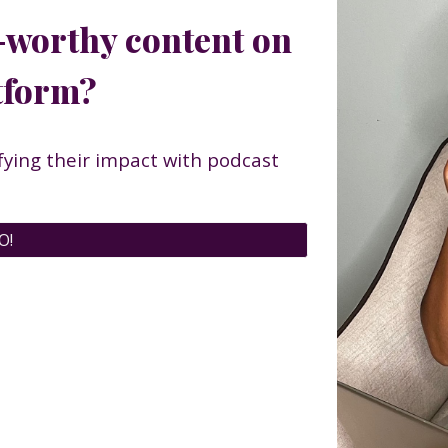
-worthy content on
atform?
ying their impact with podcast
O!