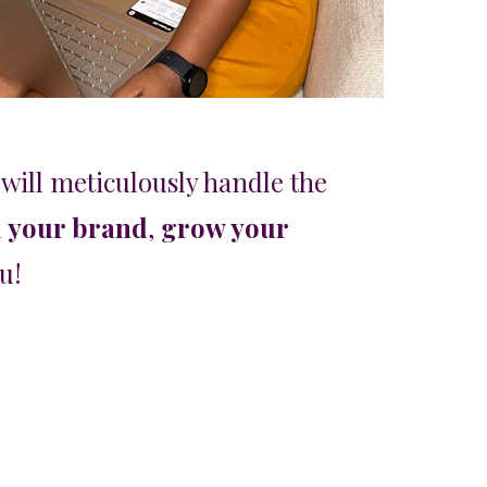
will meticulously handle the
l your brand
,
grow your
ou!