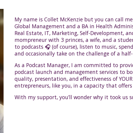
My name is Collet McKenzie but you can call me 
Global Management and a BA in Health Administ
Real Estate, IT, Marketing, Self-Development, an
mompreneur with 3 princes, a wife, and a student 
to podcasts 🎧 (of course), listen to music, spen
and occasionally take on the challenge of a half-
As a Podcast Manager, I am committed to provi
podcast launch and management services to b
quality, presentation, and effectiveness of YOUR
entrepreneurs, like you, in a capacity that offers
With my support, you’ll wonder why it took us s