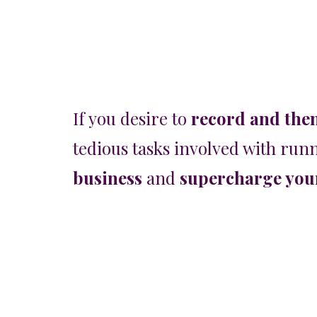
If you desire to
record and the
tedious tasks involved with runn
business
and
supercharge your