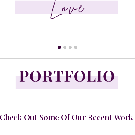
Check Out Some Of Our Recent Wor