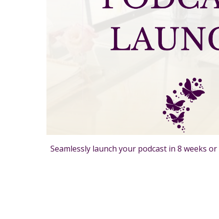
Seamlessly launch your podcast in 8 weeks or 