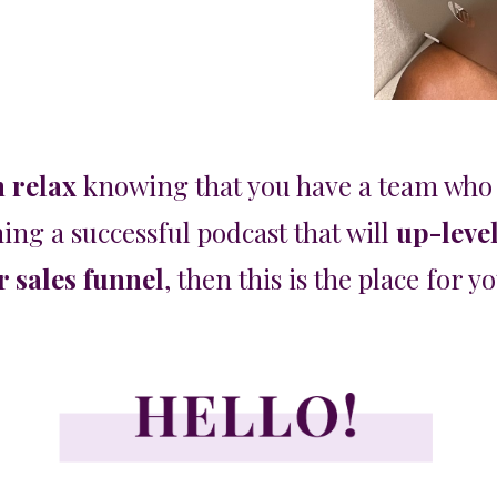
n relax
knowing that you have a team who 
ing a successful podcast that will
up-leve
 sales funnel
, then
this is the place for y