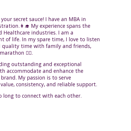
your secret sauce! I have an MBA in
ration.👩‍🎓 My experience spans the
d Healthcare industries. I am a
of life. In my spare time, I love to listen
d quality time with family and friends,
marathon 🏃‍♀️.
ding outstanding and exceptional
oth accommodate and enhance the
 brand. My passion is to serve
 value, consistency, and reliable support.
o long to connect with each other.