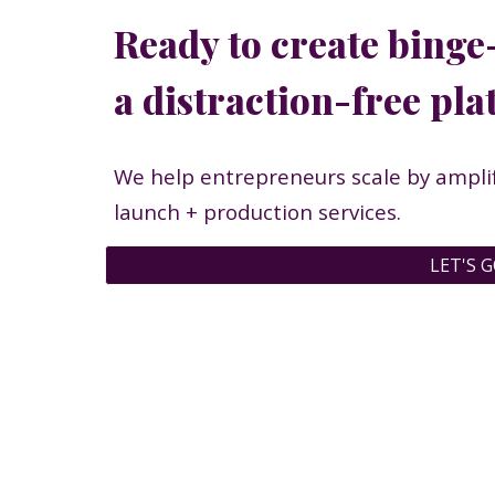
Ready to create binge
a distraction-free pl
We help entrepreneurs scale by amplif
launch + production services.
LET'S G